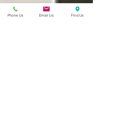
Phone Us
Email Us
Find Us