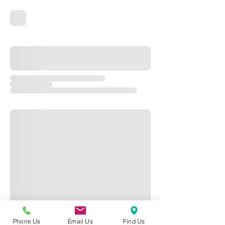
Phone Us
Email Us
Find Us