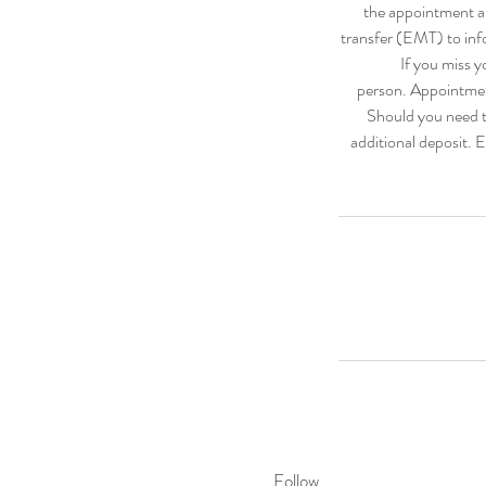
the appointment an
transfer (EMT) to inf
If you miss y
person. Appointmen
Should you need to
additional deposit. 
Follow