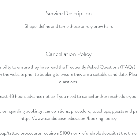
Service Description
Shape, define and tame those unruly brow hairs
Cancellation Policy
ponsibility to ensure they have read the Frequently Asked Questions (FAQs
n the website prior to booking to ensure they are a suitable candidate. Plea
questions.
least 48 hours advance notice if you need to cancel and/or reschedule yo
cies regarding bookings, cancellations, procedure, touchups, guests and 
https://www.candidcosmedics.com/booking-policy
eup/tattoo procedures require a $100 non-refundable deposit at the time 