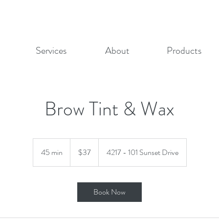
Services
About
Products
Brow Tint & Wax
37
Canadian
45 min
4
$37
4217 - 101 Sunset Drive
dollars
5
m
i
Book Now
n