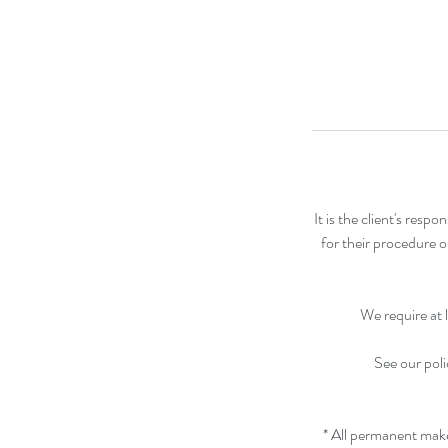
It is the client's res
for their procedure o
We require at 
See our poli
* All permanent mak