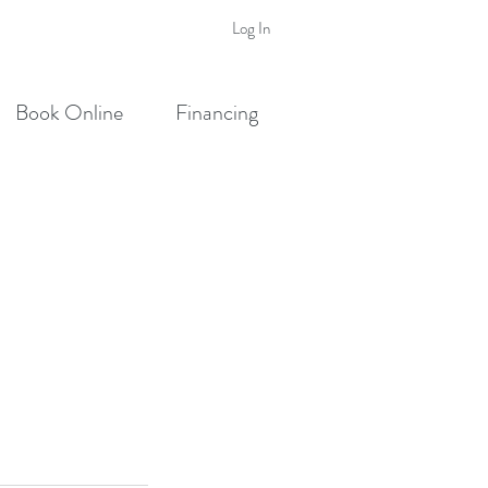
Log In
Book Online
Financing