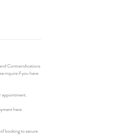
) and Contraindications
se inquire if you have
ur appointment.
payment here:
of booking to secure