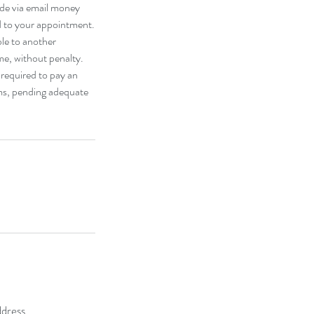
ade via email money
d to your appointment.
ble to another
e, without penalty.
 required to pay an
oms, pending adequate
dress