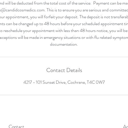
d will be deducted from the total cost of the service. Payment can be m
o@candidcosmedics.com. This is to ensure you are serious and committe
our appointment, you will forfeit your deposit. The deposit is not transfera
ts can be changed up to 48 hours before your scheduled appointment tim
 reschedule your appointment with less than 48 hours notice, you will be
Exceptions will be made in emergency situations or with flu related sympt
Contact Details
4217 - 101 Sunset Drive, Cochrane, T4C 0W7
Contact
Ad