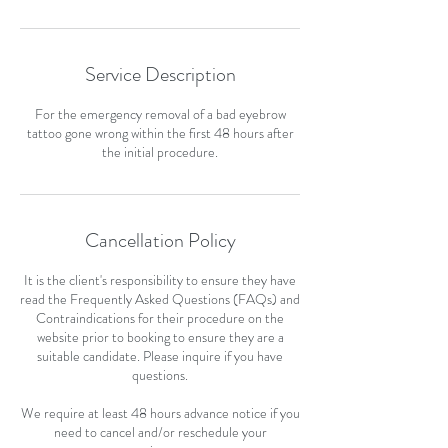
Service Description
For the emergency removal of a bad eyebrow
tattoo gone wrong within the first 48 hours after
the initial procedure.
Cancellation Policy
It is the client's responsibility to ensure they have
read the Frequently Asked Questions (FAQs) and
Contraindications for their procedure on the
website prior to booking to ensure they are a
suitable candidate. Please inquire if you have
questions.
We require at least 48 hours advance notice if you
need to cancel and/or reschedule your