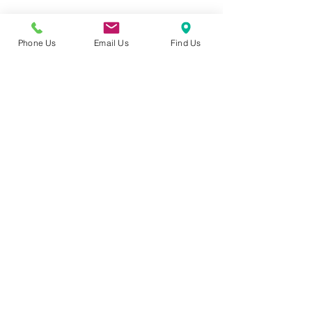
Phone Us
Email Us
Find Us
Contact Details
4217 - 101 Sunset Drive, Cochrane, T4C 0W7
Follow
Contact
info@candidcosmedics.com
403-774-7466