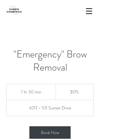
"Emergency" Brow
Removal
175
Canadian
1 hr 30 min
1
$175
dollars
h
3
4217 - 101 Sunset Drive
0
m
i
n
Book Now