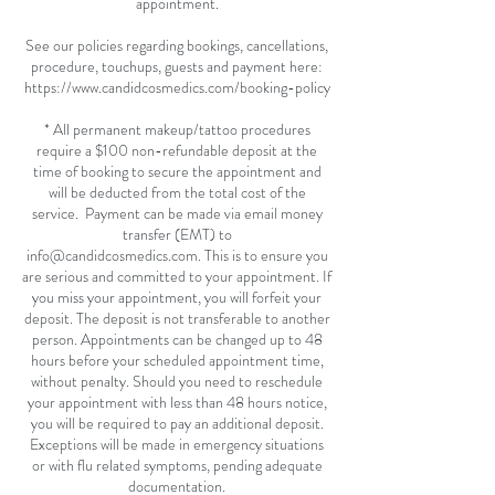
appointment.
See our policies regarding bookings, cancellations,
procedure, touchups, guests and payment here:
https://www.candidcosmedics.com/booking-policy
* All permanent makeup/tattoo procedures
require a $100 non-refundable deposit at the
time of booking to secure the appointment and
will be deducted from the total cost of the
service. Payment can be made via email money
transfer (EMT) to
info@candidcosmedics.com. This is to ensure you
are serious and committed to your appointment. If
you miss your appointment, you will forfeit your
deposit. The deposit is not transferable to another
person. Appointments can be changed up to 48
hours before your scheduled appointment time,
without penalty. Should you need to reschedule
your appointment with less than 48 hours notice,
you will be required to pay an additional deposit.
Exceptions will be made in emergency situations
or with flu related symptoms, pending adequate