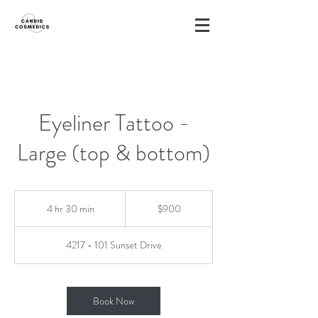
Eyeliner Tattoo -
Large (top & bottom)
900
Canadian
4 hr 30 min
4
$900
dollars
h
r
4217 - 101 Sunset Drive
3
0
m
i
Book Now
n