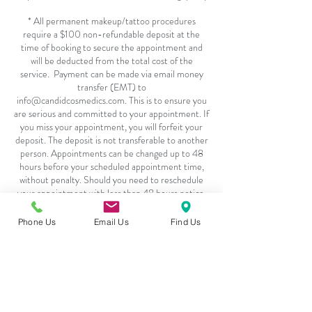
* All permanent makeup/tattoo procedures
require a $100 non-refundable deposit at the
time of booking to secure the appointment and
will be deducted from the total cost of the
service. Payment can be made via email money
transfer (EMT) to
info@candidcosmedics.com. This is to ensure you
are serious and committed to your appointment. If
you miss your appointment, you will forfeit your
deposit. The deposit is not transferable to another
person. Appointments can be changed up to 48
hours before your scheduled appointment time,
without penalty. Should you need to reschedule
your appointment with less than 48 hours notice,
you will be required to pay an additional deposit.
Exceptions will be made in emergency situations
Phone Us
Email Us
Find Us
or with flu related symptoms, pending adequate
Contact Details