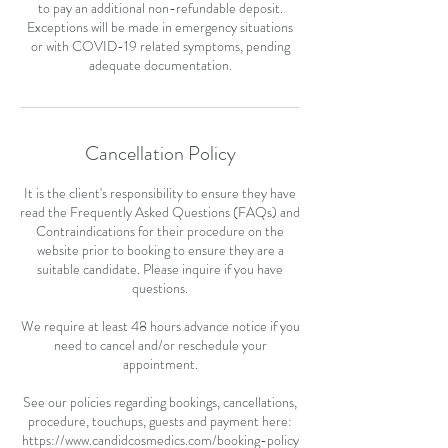
to pay an additional non-refundable deposit.
Exceptions will be made in emergency situations
or with COVID-19 related symptoms, pending
adequate documentation.
Cancellation Policy
It is the client's responsibility to ensure they have
read the Frequently Asked Questions (FAQs) and
Contraindications for their procedure on the
website prior to booking to ensure they are a
suitable candidate. Please inquire if you have
questions.
We require at least 48 hours advance notice if you
need to cancel and/or reschedule your
appointment.
See our policies regarding bookings, cancellations,
procedure, touchups, guests and payment here:
https://www.candidcosmedics.com/booking-policy