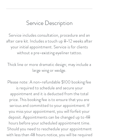
Service Description
Service includes consultation, procedure and an
after care kit. Includes a touch up 8-12 weeks after
your initial appointment. Service is for clients
without a pre-existing eyeliner tattoo.
Thick line or more dramatic design; may include a
large wing or wedge.
Please note: A non-refundable $100 booking fee
is required to schedule and secure your
appointment and it is deducted from the total
price. This booking fee is to ensure that you are
serious and committed to your appointment. If
you miss your appointment, you will forfeit your
deposit. Appointments can be changed up to 48
hours before your scheduled appointment time.
Should you need to reschedule your appointment
with less than 48 hours notice, you will be required