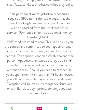
https://www.candidcosmedics.com/booking-policy
* All permanent makeup/tattoo procedures
require a $100 non-refundable deposit at the
time of booking to secure the appointment and
will be deducted from the total cost of the
service. Payment can be made via email money
transfer (EMT) to
info@candidcosmedics.com. This is to ensure you
are serious and committed to your appointment. If
you miss your appointment, you will forfeit your
deposit. The deposit is not transferable to another
person. Appointments can be changed up to 48
hours before your scheduled appointment time,
without penalty. Should you need to reschedule
your appointment with less than 48 hours notice,
you will be required to pay an additional deposit.
Exceptions will be made in emergency situations
or with flu related symptoms, pending adequate