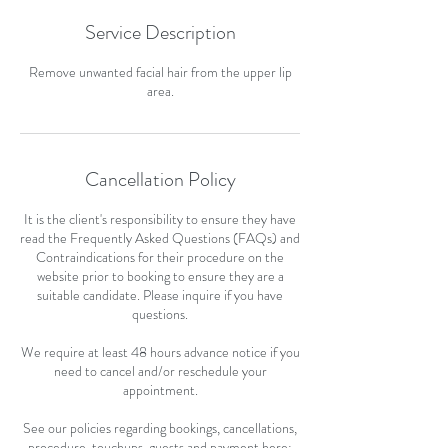
Service Description
Remove unwanted facial hair from the upper lip
area.
Cancellation Policy
It is the client's responsibility to ensure they have
read the Frequently Asked Questions (FAQs) and
Contraindications for their procedure on the
website prior to booking to ensure they are a
suitable candidate. Please inquire if you have
questions.
We require at least 48 hours advance notice if you
need to cancel and/or reschedule your
appointment.
See our policies regarding bookings, cancellations,
procedure, touchups, guests and payment here: