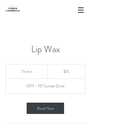
Lip Wax
15
Canadian
15 min
1
$15
dollars
5
m
4217 - 101 Sunset Drive
i
n
Book Now