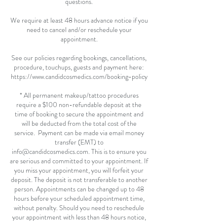
questions.
We require at least 48 hours advance notice if you
need to cancel and/or reschedule your
appointment.
See our policies regarding bookings, cancellations,
procedure, touchups, guests and payment here:
https://www.candidcosmedics.com/booking-policy
* All permanent makeup/tattoo procedures
require a $100 non-refundable deposit at the
time of booking to secure the appointment and
will be deducted from the total cost of the
service. Payment can be made via email money
transfer (EMT) to
info@candidcosmedics.com. This is to ensure you
are serious and committed to your appointment. If
you miss your appointment, you will forfeit your
deposit. The deposit is not transferable to another
person. Appointments can be changed up to 48
hours before your scheduled appointment time,
without penalty. Should you need to reschedule
your appointment with less than 48 hours notice,