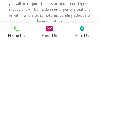
you will be required to pay an additional deposit.
Exceptions will be made in emergency situations
or with flu related symptoms, pending adequate
Phone Us
Email Us
Find Us
Contact Details
4217 - 101 Sunset Drive, Cochrane, T4C 0W7
Follow
Contact