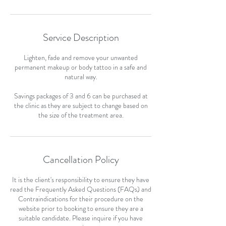
Service Description
Lighten, fade and remove your unwanted
permanent makeup or body tattoo in a safe and
natural way.
Savings packages of 3 and 6 can be purchased at
the clinic as they are subject to change based on
the size of the treatment area.
Cancellation Policy
It is the client's responsibility to ensure they have
read the Frequently Asked Questions (FAQs) and
Contraindications for their procedure on the
website prior to booking to ensure they are a
suitable candidate. Please inquire if you have