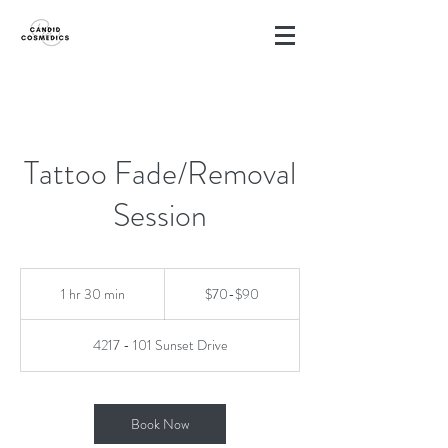
Tattoo Fade/Removal
Session
$70-$90
1 hr 30 min
1
$70-$90
h
3
4217 - 101 Sunset Drive
0
m
i
n
Book Now