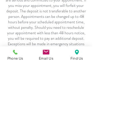
are serious and committed to your appointment. If
you miss your appointment, you will forfeit your
deposit. The deposit is not transferable to another
person. Appointments can be changed up to 48
hours before your scheduled appointment time,
without penalty. Should you need to reschedule
your appointment with less than 48 hours notice,
you will be required to pay an additional deposit.
Exceptions will be made in emergency situations
or with flu related symptoms, pending adequate
Phone Us
Email Us
Find Us
Contact Details
4217 - 101 Sunset Drive, Cochrane, T4C 0W7