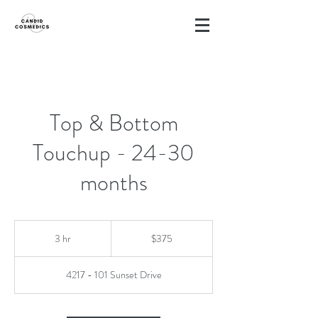
Top & Bottom
Touchup - 24-30
months
375
Canadian
3 hr
3
$375
dollars
h
r
4217 - 101 Sunset Drive