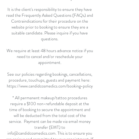
It is the client's responsibility to ensure they have
read the Frequently Asked Questions (FAQs) and
Contraindications for their procedure on the
website prior to booking to ensure they are a
suitable candidate. Please inquire if you have
questions.
We require at least 48 hours advance notice if you
need to cancel and/or reschedule your
appointment.
See our policies regarding bookings, cancellations,
procedure, touchups, guests and payment here:
https://www.candidcosmedics.com/booking-policy
* All permanent makeup/tattoo procedures
require a $100 non-refundable deposit at the
time of booking to secure the appointment and
will be deducted from the total cost of the
service. Payment can be made via email money
transfer (EMT) to
info@candidcosmedics.com. This is to ensure you