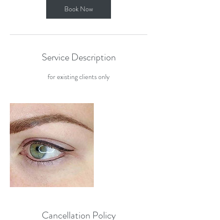
Book Now
Service Description
for existing clients only
Cancellation Policy