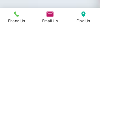
Phone Us
Email Us
Find Us